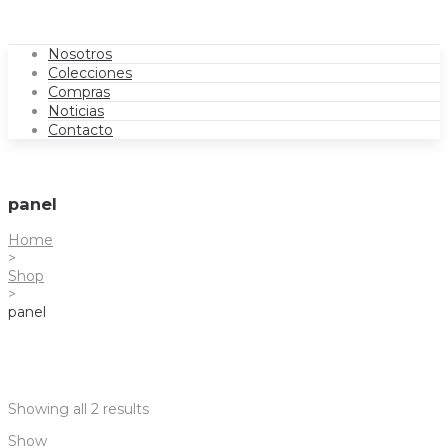
Nosotros
Colecciones
Compras
Noticias
Contacto
panel
Home
>
Shop
>
panel
Showing all 2 results
Show