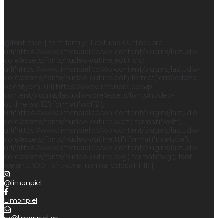
@font-face { font-family: 'LaStudio Outline'; src:
url('https://www.limonpiel.co/wp-content/plugins/lastudio-
core/assets/fonts/nucleo-outline.eot'); src:
url('https://www.limonpiel.co/wp-content/plugins/lastudio-
core/assets/fonts/nucleo-outline.eot') format('embedded-
opentype'), url('https://www.limonpiel.co/wp-
content/plugins/lastudio-core/assets/fonts/nucleo-
outline.woff2') format('woff2'),
url('https://www.limonpiel.co/wp-content/plugins/lastudio-
core/assets/fonts/nucleo-outline.woff') format('woff'),
url('https://www.limonpiel.co/wp-content/plugins/lastudio-
core/assets/fonts/nucleo-outline.ttf') format('truetype'),
url('https://www.limonpiel.co/wp-content/plugins/lastudio-
core/assets/fonts/nucleo-outline.svg') format('svg'); font-
weight: 400; font-style: normal color:#ffffff; }
@limonpiel
Limonpiel
pr@limonpiel.co