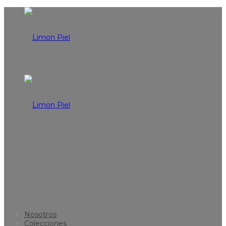
Nosotros
Colecciones