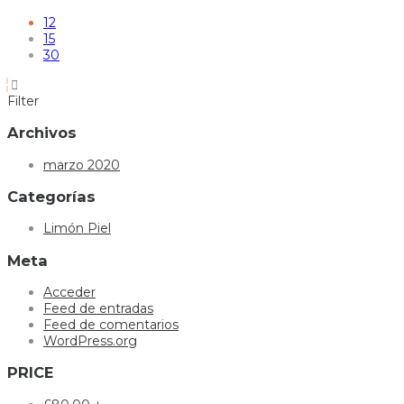
12
15
30
Filter
Archivos
marzo 2020
Categorías
Limón Piel
Meta
Acceder
Feed de entradas
Feed de comentarios
WordPress.org
PRICE