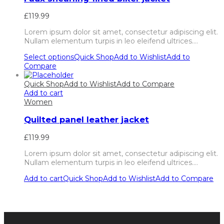
£
119.99
Lorem ipsum dolor sit amet, consectetur adipiscing elit.
Nullam elementum turpis in leo eleifend ultrices.…
Select options
Quick Shop
Add to Wishlist
Add to
Compare
Quick Shop
Add to Wishlist
Add to Compare
Add to cart
Women
Quilted panel leather jacket
£
119.99
Lorem ipsum dolor sit amet, consectetur adipiscing elit.
Nullam elementum turpis in leo eleifend ultrices.…
Add to cart
Quick Shop
Add to Wishlist
Add to Compare