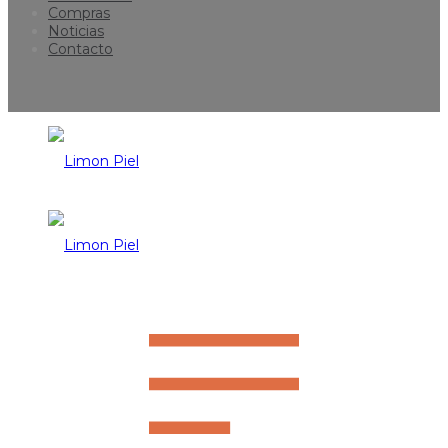
Compras
Noticias
Contacto