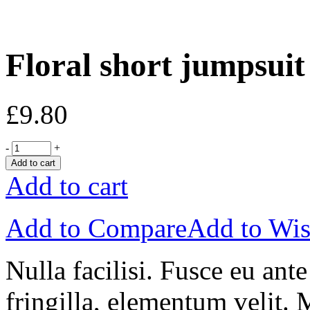
Floral short jumpsuit
£
9.80
-
+
Add to cart
Add to cart
Add to Compare
Add to Wis
Nulla facilisi. Fusce eu ant
fringilla, elementum velit. 