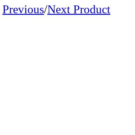
Previous
/
Next Product