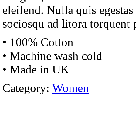
eleifend. Nulla quis egestas 
sociosqu ad litora torquent 
• 100% Cotton
• Machine wash cold
• Made in UK
Category:
Women