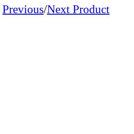
Previous
/
Next Product