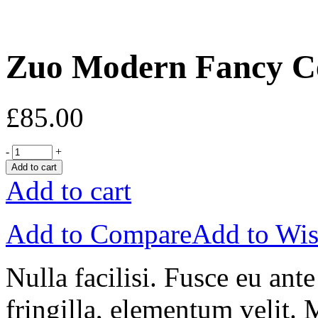
Zuo Modern Fancy Ce
£
85.00
-
+
Add to cart
Add to cart
Add to Compare
Add to Wis
Nulla facilisi. Fusce eu ant
fringilla, elementum velit. 