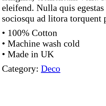
eleifend. Nulla quis egestas 
sociosqu ad litora torquent 
• 100% Cotton
• Machine wash cold
• Made in UK
Category:
Deco