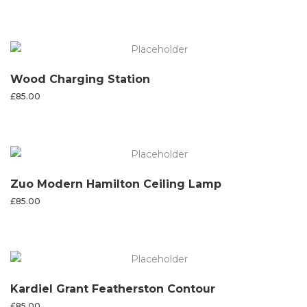
Wood Charging Station
£
85.00
Zuo Modern Hamilton Ceiling Lamp
£
85.00
Kardiel Grant Featherston Contour
£
85.00