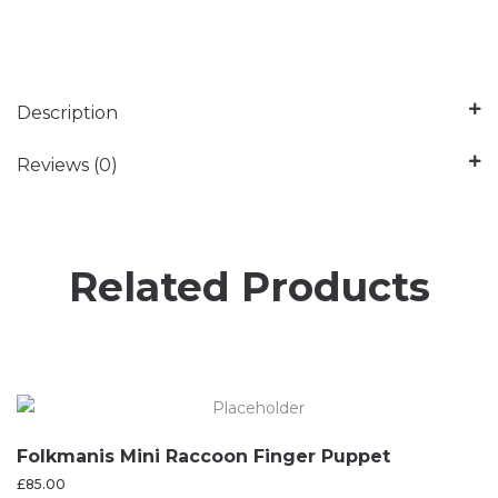
Description
Reviews (0)
Related Products
Folkmanis Mini Raccoon Finger Puppet
£
85.00