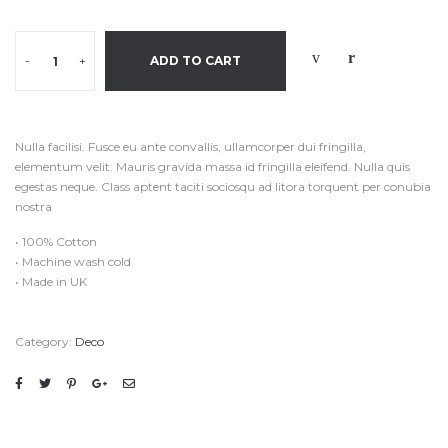
-
+
ADD TO CART
Nulla facilisi. Fusce eu ante convallis, ullamcorper dui fringilla,
elementum velit. Mauris gravida massa id fringilla eleifend. Nulla quis
egestas neque. Class aptent taciti sociosqu ad litora torquent per conubia
nostra
• 100% Cotton
• Machine wash cold
• Made in UK
Category:
Deco