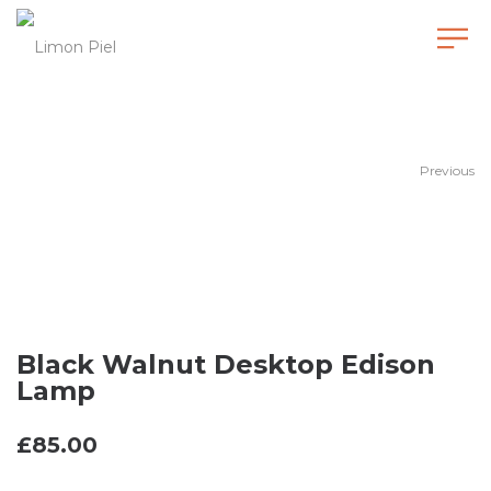
Black Walnut Desktop Edison Lamp
Previous
Black Walnut Desktop Edison
Lamp
£
85.00