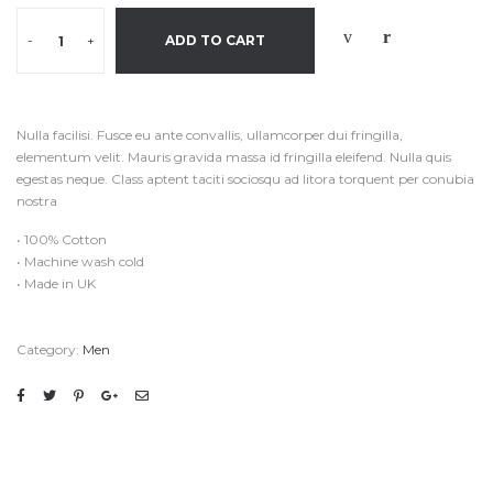
-
+
ADD TO CART
Nulla facilisi. Fusce eu ante convallis, ullamcorper dui fringilla,
elementum velit. Mauris gravida massa id fringilla eleifend. Nulla quis
egestas neque. Class aptent taciti sociosqu ad litora torquent per conubia
nostra
• 100% Cotton
• Machine wash cold
• Made in UK
Category:
Men