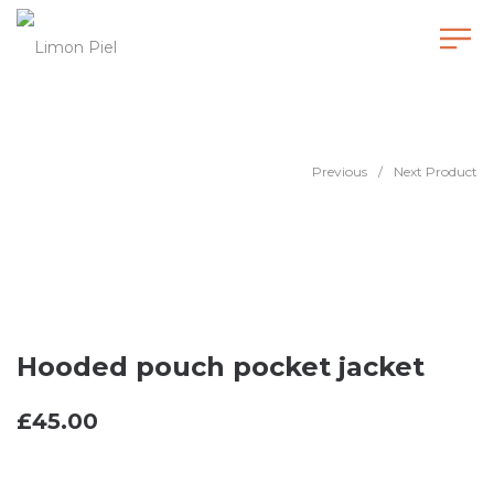
Hooded pouch pocket jacket
Previous
/
Next Product
Hooded pouch pocket jacket
£
45.00