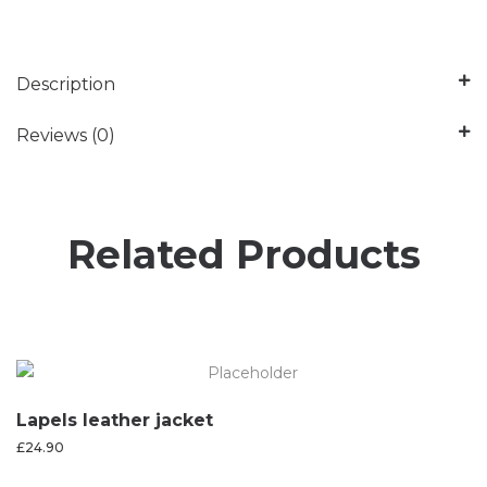
Description
Reviews (0)
Related Products
Lapels leather jacket
£
24.90