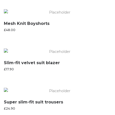
Mesh Knit Boyshorts
£
48.00
Slim-fit velvet suit blazer
£
17.90
Super slim-fit suit trousers
£
24.90